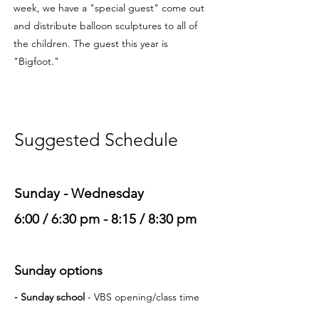
week, we have a "special guest" come out
and distribute balloon sculptures to all of
the children. The guest this year is
"Bigfoot."
Suggested Schedule
Sunday - Wednesday
6:00 / 6:30 pm - 8:15 / 8:30 pm
Sunday options
- Sunday school
- VBS opening
/class time