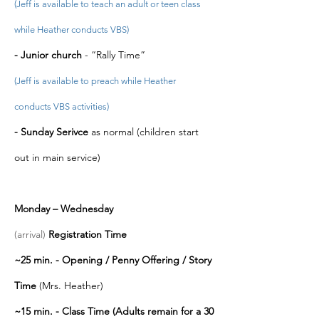
(Jeff is available to teach an adult or teen class
while Heather conducts VBS)
- Junior church
- “Rally Time”
(
Jeff is available to preach while Heather
conducts VBS activities)
-
Sunday Serivce
as normal (children start
out in main service)
Monday – Wednesday
(arrival)
Registration Time
~25 min. - Opening / Penny Offering / Story
Time
(Mrs. Heather)
~1
5 min. - Class Time (Adults remain for a 30