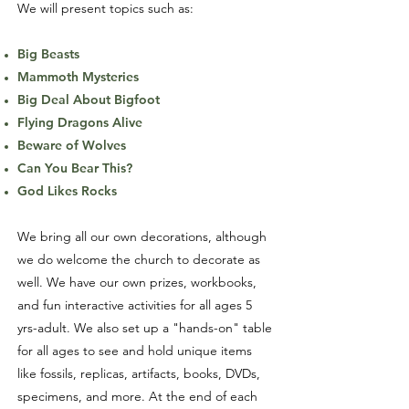
We will present topics such as:
Big Beasts
Mammoth Mysteries
Big Deal About Bigfoot
Flying Dragons Alive
Beware of Wolves
Can You Bear This?
God Likes Rocks
We bring all our own decorations, although
we do welcome the church to decorate as
well. We have our own prizes, workbooks,
and fun interactive activities for all ages 5
yrs-adult. We also set up a "hands-on" table
for all ages to see and hold unique items
like fossils, replicas, artifacts, books, DVDs,
specimens, and more. At the end of each