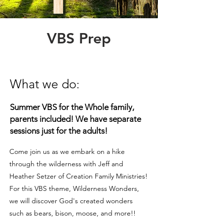
VBS Prep
What we do
:
Summer VBS for the Whole family,
pa
rents included! We
have separate
session
s
just for the adults!
Come join us as we embark on a hike
through the wilderness with Jeff and
Heather Setzer of Creation Family Ministries!
For this VBS theme, Wilderness Wonders,
we will discover God's created wonders
such as bears, bison, moose, and more!!