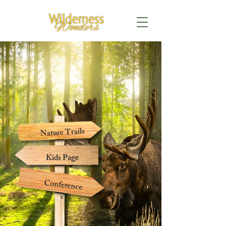
Nature Trails
Kids Page
Conference
s