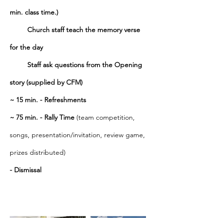
min. class time.)
Church
s
taff
teach the memory verse
for the day
Staff ask questions from the Opening
story (supplied by CFM)
~ 15 min. - Refreshments
~
75 min. - Rally Time
(team competition,
songs, presentation/invitation, review game,
prizes distributed)
-
Dismissal