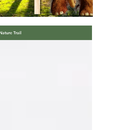
Nature Trail