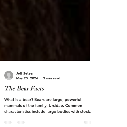
Jeff Setzer
May 20, 2024
3 min read
The Bear Facts
What is a bear? Bears are large, powerful
mammals of the family, Ursidae. Common
characteristics include large bodies with stocky