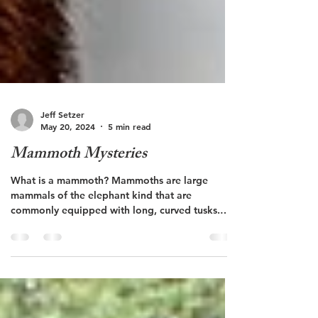
Jeff Setzer
May 20, 2024
5 min read
Mammoth Mysteries
What is a mammoth? Mammoths are large
mammals of the elephant kind that are
commonly equipped with long, curved tusks.
This group of...