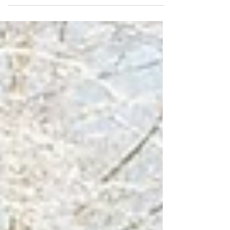
legs,...