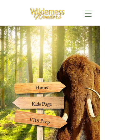
Home
Kids Page
VBS Prep