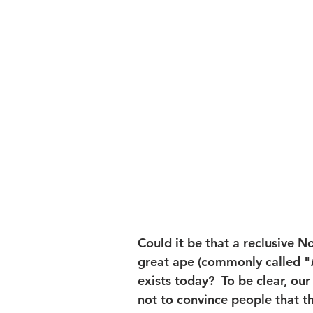
Could it be that a reclusive N
great ape (commonly called "
exists today?  To be clear, our g
not to convince people that th