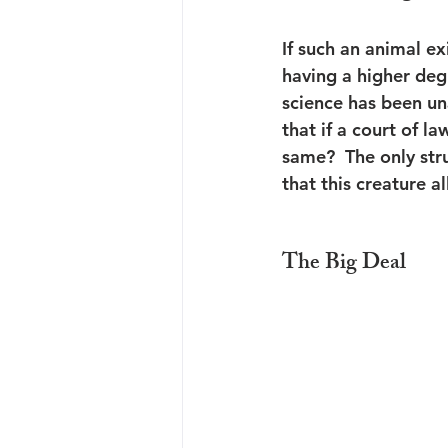
If such an animal exi
having a higher degr
science has been una
that if a court of l
same?  The only str
that this creature a
The Big Deal