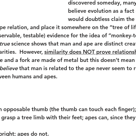
discovered someday, many
believe evolution as a fact 
would doubtless claim the 
 relation, and place it somewhere on the “tree of life
servable, testable) evidence for the idea of “monkey-
true
 science shows that man and ape are distinct creat
arities.  However, 
similarity does NOT prove relations
e and a fork are made of metal but this doesn’t mean 
believe
 that man is related to the ape never seem to r
tween humans and apes. 
n opposable thumb (the thumb can touch each finger);
 grasp a tree limb with their feet; apes can, since they
pright; apes do not.