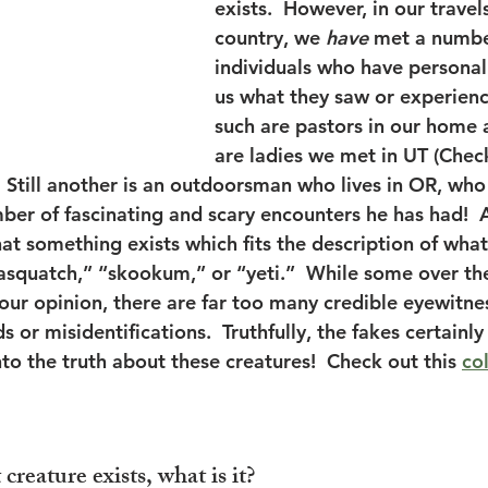
exists.  However, in our travel
country, we 
have
 met a numbe
individuals who have personal
us what they saw or experienc
such are pastors in our home 
are ladies we met in UT (Check
.  Still another is an outdoorsman who lives in OR, who
ber of fascinating and scary encounters he has had!  A
hat something exists which fits the description of wha
sasquatch,” “skookum,” or “yeti.”  While some over th
our opinion, there are far too many credible eyewitnes
s or misidentifications.  Truthfully, the fakes certainly
nto the truth about these creatures!  Check out this 
col
 creature exists, what is it?