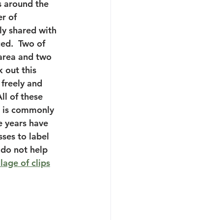
s around the 
r of 
ly shared with 
ed.  Two of 
area and two 
 out this 
 freely and 
ll of these 
t is commonly 
e years have 
ses to label 
 do not help 
lage of clips