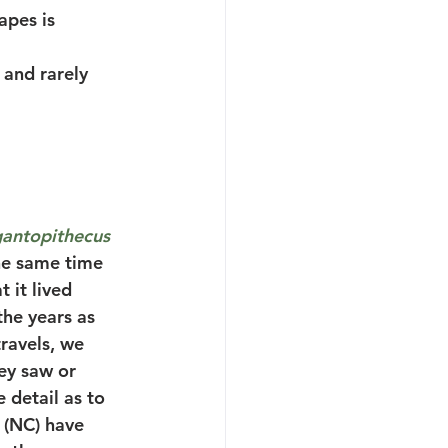
apes is 
and rarely 
antopithecus 
the same time 
 it lived 
he years as 
ravels, we 
ey saw or 
 detail as to 
 (NC) have 