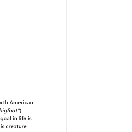
orth American 
bigfoot"
) 
oal in life is 
is creature 