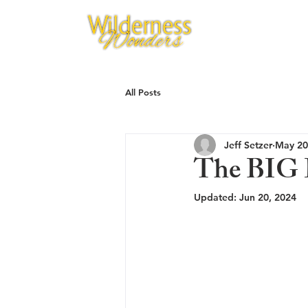
All Posts
Jeff Setzer
May 20
The BIG D
Updated:
Jun 20, 2024