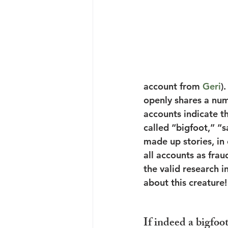
account from 
Geri
)
openly shares a num
accounts indicate t
called “bigfoot,” “
made up stories, in 
all accounts as fraud
the valid research i
about this creature!
If indeed a bigfoot