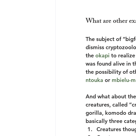
What are other ex
The subject of “bigf
dismiss cryptozool
the 
okapi
 to realiz
was found alive in t
the possibility of o
ntouka
 or 
mbielu-m
And what about the 
creatures, called “c
gorilla, komodo dra
basically three cate
Creatures thoug