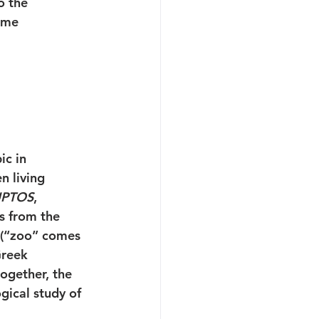
o the 
ome 
ic in 
n living 
UPTOS
, 
is from the 
 (“zoo” comes 
Greek 
ogether, the 
gical study of 