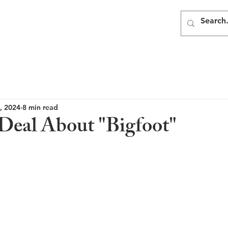
, 2024
8 min read
eal About "Bigfoot"