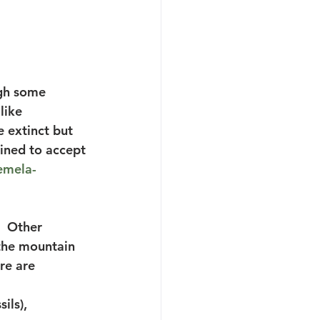
ugh some 
like 
e extinct but 
lined to accept 
emela-
  Other 
 the mountain 
re are 
ils),