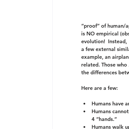
“proof” of human/ape
is NO empirical (ob
evolution!  Instead, 
a few external simil
example, an airplan
related. Those who 
the differences be
Here are a few:
Humans
 have a
Humans
 cannot
4 “hands.”
Humans
 walk u