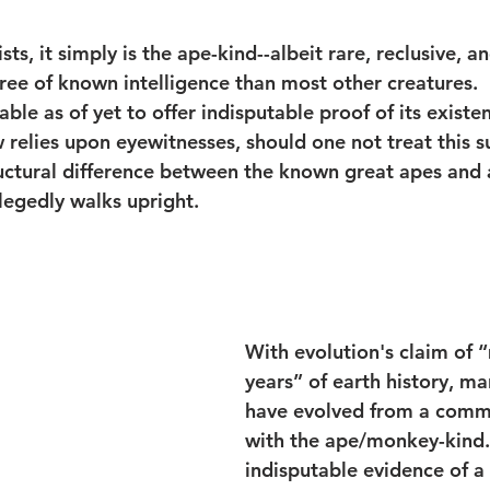
sts, it simply is the ape-kind--albeit rare, reclusive, a
ee of known intelligence than most other creatures.  I
ble as of yet to offer indisputable proof of its existe
aw relies upon eyewitnesses, should one not treat this s
uctural difference between the known great apes and a
llegedly walks upright.
With evolution's claim of “
years” of earth history, ma
have evolved from a comm
with the ape/monkey-kind. 
indisputable evidence of a 