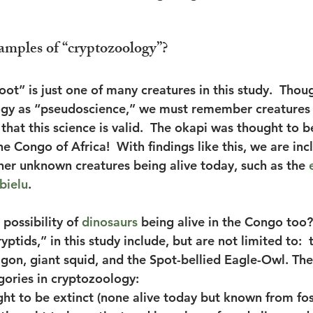
amples of “cryptozoology”?
oot” is just one of many creatures in this study.  Tho
ogy as “pseudoscience,” we must remember creatures 
e that this science is valid.  The okapi was thought to b
he Congo of Africa!  With findings like this, we are inc
ther unknown creatures being alive today, such as the 
bielu
. 
possibility of 
dinosaurs
 being alive in the Congo too?
ryptids,” in this study include, but are not limited to: 
gon, giant squid, and the Spot-bellied Eagle-Owl. The
gories in cryptozoology:
ht to be extinct (none alive today but known from foss