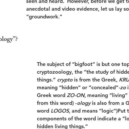
seen and heard.  However, before we get t
anecdotal and video evidence, let us lay s
“groundwork.”
ology”?
The subject of “bigfoot” is but one top
cryptozoology, the “the study of hidde
things.” 
crypto
 is from the Greek, 
KR
meaning “hidden” or “concealed”
-zo
 
Greek word 
ZO-ON
, meaning “living”
from this word) -
ology
 is also from a 
word 
LOGOS
, and means “logic”)Put t
components of the word indicate a “lo
hidden living things.”