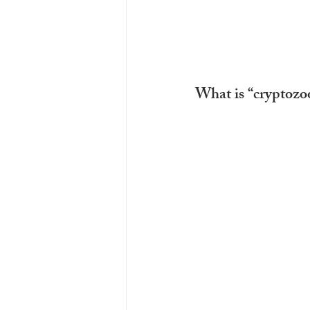
What is “cryptozo