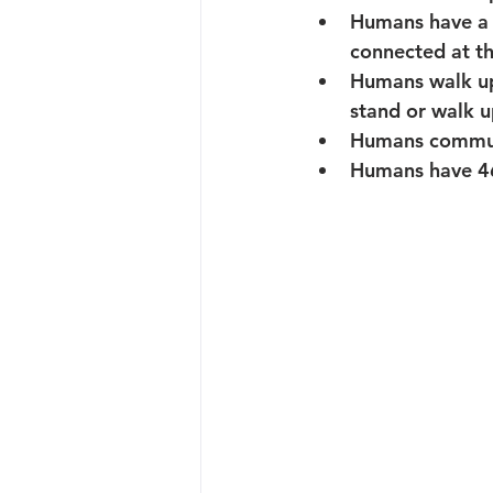
Humans
 have a
connected at th
Humans
 walk u
stand or walk u
Humans
 commun
Humans
 have 