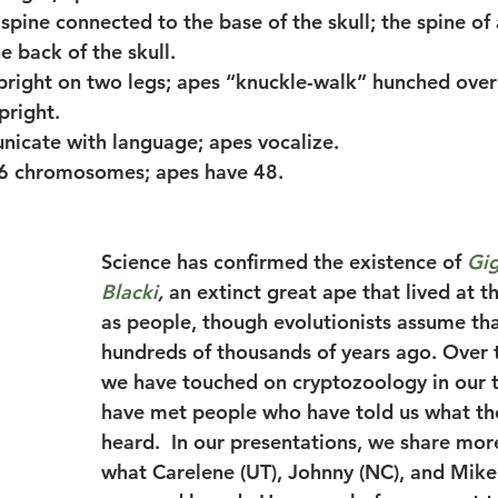
 spine connected to the base of the skull; the spine of 
e back of the skull.
pright on two legs; apes “knuckle-walk” hunched over 
pright.
icate with language; apes vocalize.
46 chromosomes; apes have 48.
Science has confirmed the existence of 
Gig
Blacki
, 
an extinct great ape that lived at 
as people, though evolutionists assume that
hundreds of thousands of years ago. Over t
we have touched on cryptozoology in our t
have met people who have told us what th
heard.  In our presentations, we share more
what Carelene (UT), Johnny (NC), and Mike