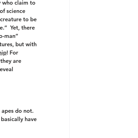
 who claim to 
of science  
creature to be 
.”  Yet, there 
to-man” 
ures, but with 
hip
! For 
they are 
eveal 
 apes do not.
 basically have 