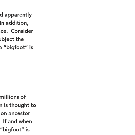
nd apparently 
n addition, 
nce.  Consider 
ubject the 
 “bigfoot” is 
millions of 
n is thought to 
on ancestor 
 If and when 
“bigfoot” is 