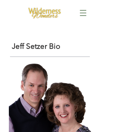
Jeff Setzer Bio