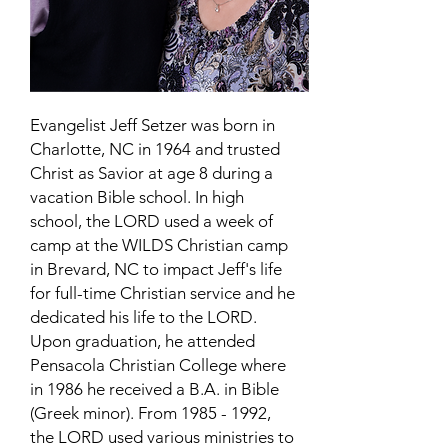
Evangelist Jeff Setzer was born in
Charlotte, NC in 1964 and trusted
Christ as Savior at age 8 during a
vacation Bible school. In high
school, the LORD used a week of
camp at the WILDS Christian camp
in Brevard, NC to impact Jeff's life
for full-time Christian service and he
dedicated his life to the LORD.
Upon graduation, he attended
Pensacola Christian College where
in 1986 he received a B.A. in Bible
(Greek minor). From
1985 - 1992
,
the LORD used various ministries to