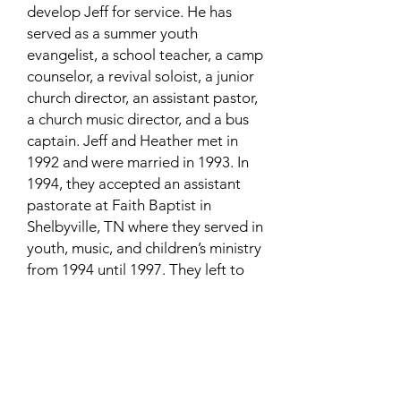
develop Jeff for service. He has
served as a summer youth
evangelist, a school teacher, a camp
counselor, a revival soloist, a junior
church director, an assistant pastor,
a church music director, and a bus
captain. Jeff and Heather met in
1992 and were married in 1993. In
1994, they accepted an assistant
pastorate at Faith Baptist in
Shelbyville, TN where they served in
youth, music, and children’s ministry
from 1994 until 1997. They left to
serve with an evangelist for 2 years
as "missionaries to young people."
After about 3 years’ consideration
of the importance of creation and
apologetics, in 2000 they formed
"Creation Family Ministries," a